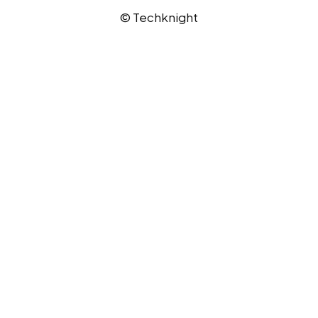
© Techknight